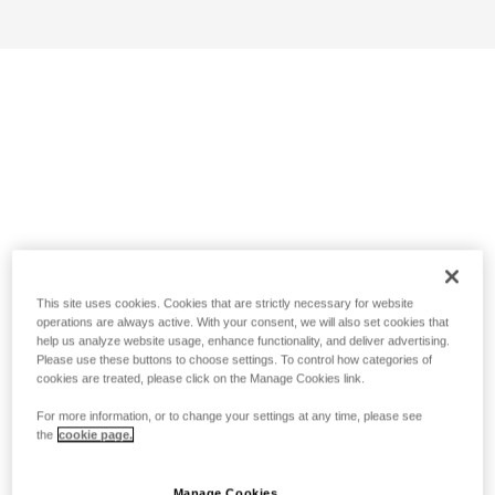
This site uses cookies. Cookies that are strictly necessary for website
operations are always active. With your consent, we will also set cookies that
help us analyze website usage, enhance functionality, and deliver advertising.
Please use these buttons to choose settings. To control how categories of
cookies are treated, please click on the Manage Cookies link.
For more information, or to change your settings at any time, please see
the
cookie page.
Manage Cookies