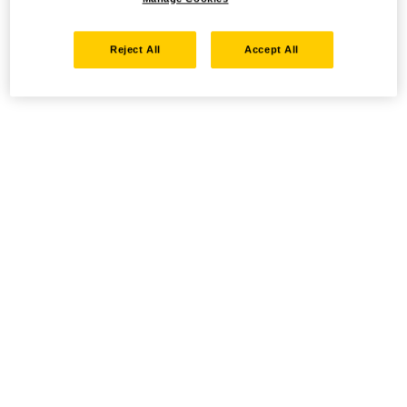
Reject All
Accept All