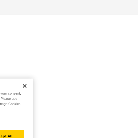
h your consent,
. Please use
Manage Cookies
ept All