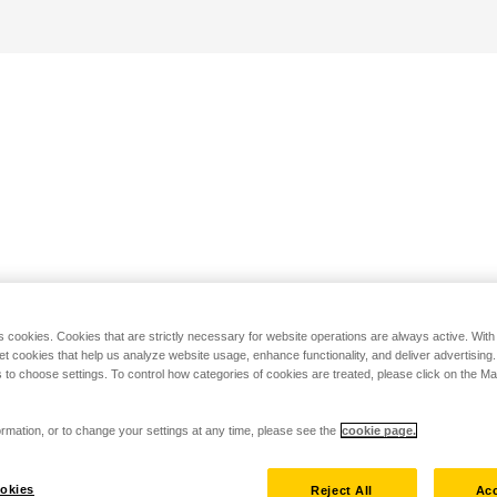
s cookies. Cookies that are strictly necessary for website operations are always active. Wit
set cookies that help us analyze website usage, enhance functionality, and deliver advertising
 to choose settings. To control how categories of cookies are treated, please click on the 
rmation, or to change your settings at any time, please see the
cookie page.
okies
Reject All
Acc