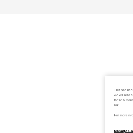
This site use
we will also 
these buttons
link.
For more info
Manage Co