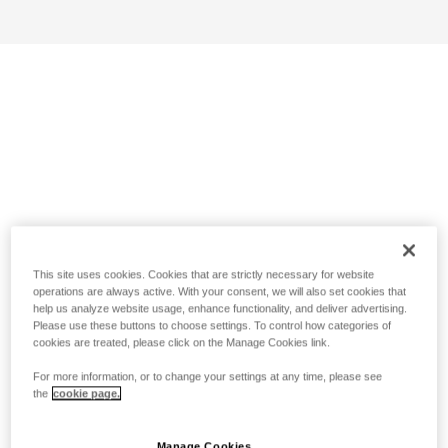
This site uses cookies. Cookies that are strictly necessary for website
operations are always active. With your consent, we will also set cookies that
help us analyze website usage, enhance functionality, and deliver advertising.
Please use these buttons to choose settings. To control how categories of
cookies are treated, please click on the Manage Cookies link.
For more information, or to change your settings at any time, please see
the
cookie page.
Manage Cookies