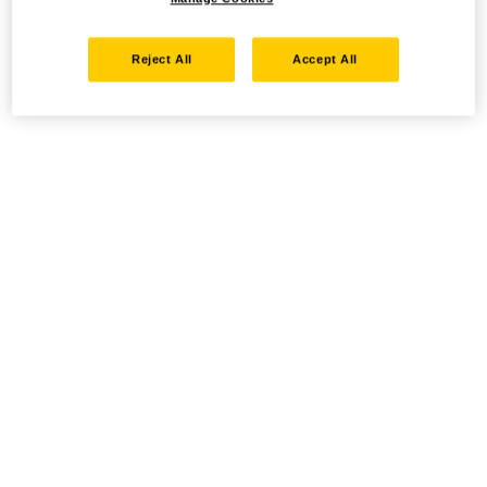
Reject All
Accept All