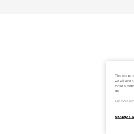
This site use
we will also 
these buttons
link.
For more info
Manage Co