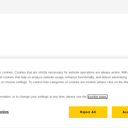
s cookies. Cookies that are strictly necessary for website operations are always active. Wit
set cookies that help us analyze website usage, enhance functionality, and deliver advertising
 to choose settings. To control how categories of cookies are treated, please click on the 
rmation, or to change your settings at any time, please see the
cookie page.
okies
Reject All
Acc