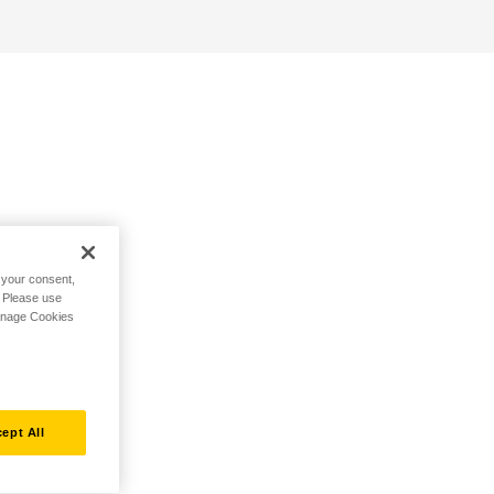
h your consent,
. Please use
Manage Cookies
ept All