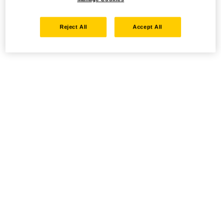
Reject All
Accept All