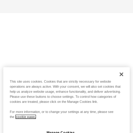
This site uses cookies. Cookies that are strictly necessary for website
operations are always active. With your consent, we will also set cookies that
help us analyze website usage, enhance functionality, and deliver advertising.
Please use these buttons to choose settings. To control how categories of
cookies are treated, please click on the Manage Cookies link.
For more information, or to change your settings at any time, please see
the
cookie page.
Manage Cookies