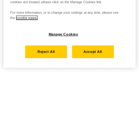
cookies are treated, please click on the Manage Cookies link.
For more information, or to change your settings at any time, please see
the
cookie page.
Manage Cookies
Reject All
Accept All