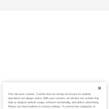
This site uses cookies. Cookies that are strictly necessary for website
operations are always active. With your consent, we will also set cookies that
help us analyze website usage, enhance functionality, and deliver advertising.
Please use these buttons to choose settings. To control how categories of