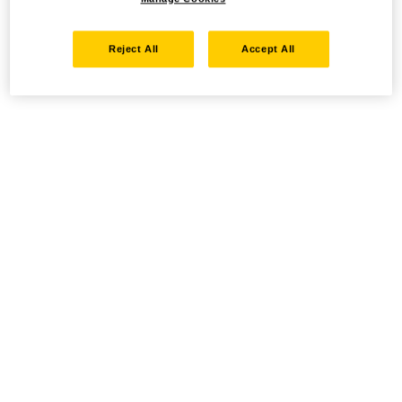
Reject All
Accept All