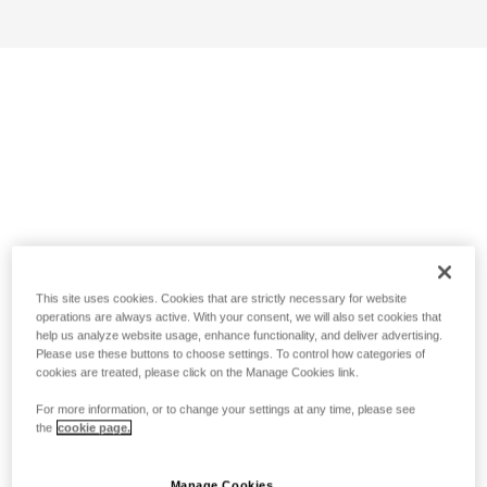
This site uses cookies. Cookies that are strictly necessary for website
operations are always active. With your consent, we will also set cookies that
help us analyze website usage, enhance functionality, and deliver advertising.
Please use these buttons to choose settings. To control how categories of
cookies are treated, please click on the Manage Cookies link.
For more information, or to change your settings at any time, please see
the
cookie page.
Manage Cookies