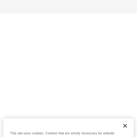
This site uses cookies. Cookies that are strictly necessary for website