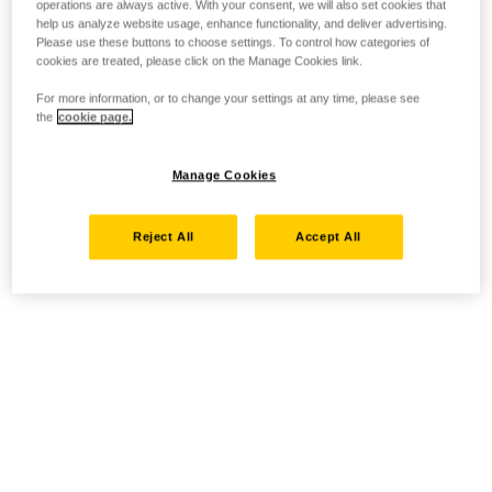
operations are always active. With your consent, we will also set cookies that
help us analyze website usage, enhance functionality, and deliver advertising.
Please use these buttons to choose settings. To control how categories of
cookies are treated, please click on the Manage Cookies link.
For more information, or to change your settings at any time, please see
the
cookie page.
Manage Cookies
Reject All
Accept All