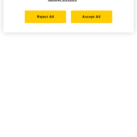
Reject All
Accept All