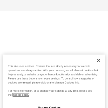
This site uses cookies. Cookies that are strictly necessary for website
operations are always active. With your consent, we will also set cookies that
help us analyze website usage, enhance functionality, and deliver advertising.
Please use these buttons to choose settings. To control how categories of
cookies are treated, please click on the Manage Cookies link.
For more information, or to change your settings at any time, please see
the
cookie page.
Manage Cookies