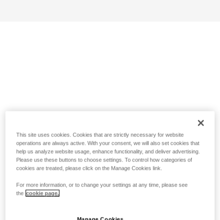
This site uses cookies. Cookies that are strictly necessary for website
operations are always active. With your consent, we will also set cookies that
help us analyze website usage, enhance functionality, and deliver advertising.
Please use these buttons to choose settings. To control how categories of
cookies are treated, please click on the Manage Cookies link.
For more information, or to change your settings at any time, please see
the
cookie page.
Manage Cookies