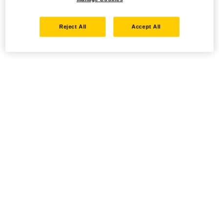
Reject All
Accept All