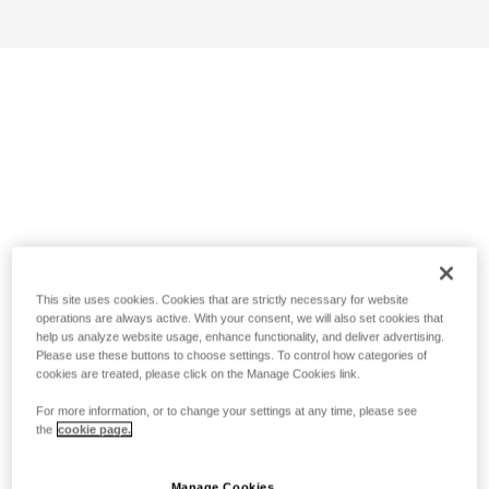
This site uses cookies. Cookies that are strictly necessary for website
operations are always active. With your consent, we will also set cookies that
help us analyze website usage, enhance functionality, and deliver advertising.
Please use these buttons to choose settings. To control how categories of
cookies are treated, please click on the Manage Cookies link.
For more information, or to change your settings at any time, please see
the
cookie page.
Manage Cookies