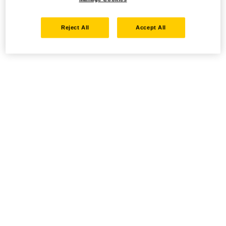
Reject All
Accept All