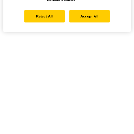
Reject All
Accept All