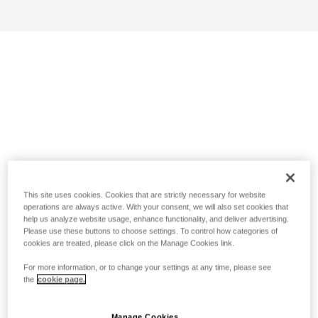
This site uses cookies. Cookies that are strictly necessary for website
operations are always active. With your consent, we will also set cookies that
help us analyze website usage, enhance functionality, and deliver advertising.
Please use these buttons to choose settings. To control how categories of
cookies are treated, please click on the Manage Cookies link.
For more information, or to change your settings at any time, please see
the
cookie page.
Manage Cookies