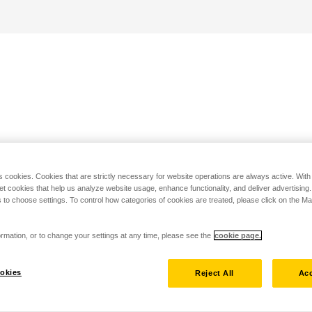
s cookies. Cookies that are strictly necessary for website operations are always active. Wit
set cookies that help us analyze website usage, enhance functionality, and deliver advertising
 to choose settings. To control how categories of cookies are treated, please click on the 
rmation, or to change your settings at any time, please see the
cookie page.
okies
Reject All
Acc