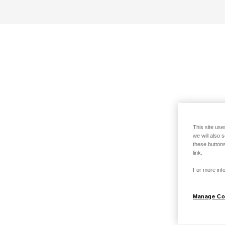
This site use
we will also 
these buttons
link.
For more info
Manage Co