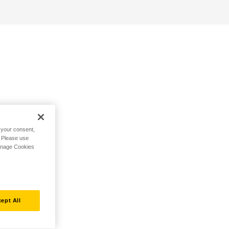
h your consent,
. Please use
Manage Cookies
ept All