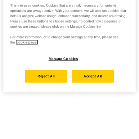
This site uses cookies. Cookies that are strictly necessary for website
operations are always active. With your consent, we will also set cookies that
help us analyze website usage, enhance functionality, and deliver advertising.
Please use these buttons to choose settings. To control how categories of
cookies are treated, please click on the Manage Cookies link.
For more information, or to change your settings at any time, please see
the
cookie page.
Manage Cookies
Reject All
Accept All