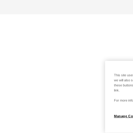
This site use
we will also 
these buttons
link.
For more info
Manage Co