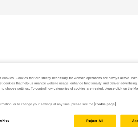
s cookies. Cookies that are strictly necessary for website operations are always active. Wit
set cookies that help us analyze website usage, enhance functionality, and deliver advertising
 to choose settings. To control how categories of cookies are treated, please click on the 
rmation, or to change your settings at any time, please see the
cookie page.
okies
Reject All
Acc