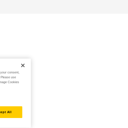
h your consent,
. Please use
Manage Cookies
ept All