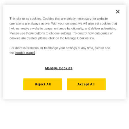
This site uses cookies. Cookies that are strictly necessary for website
operations are always active. With your consent, we will also set cookies that
help us analyze website usage, enhance functionality, and deliver advertising.
Please use these buttons to choose settings. To control how categories of
cookies are treated, please click on the Manage Cookies link.
For more information, or to change your settings at any time, please see
the
cookie page.
Manage Cookies
Reject All
Accept All