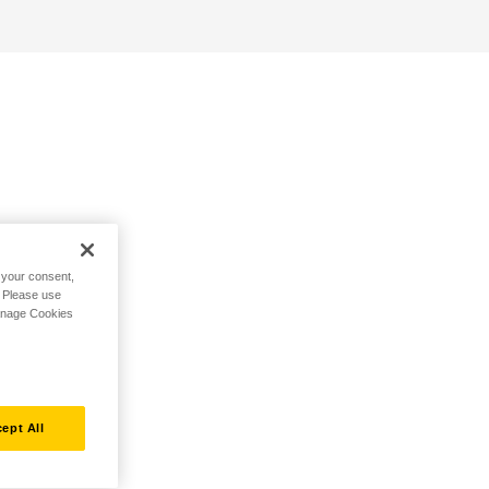
h your consent,
. Please use
Manage Cookies
ept All