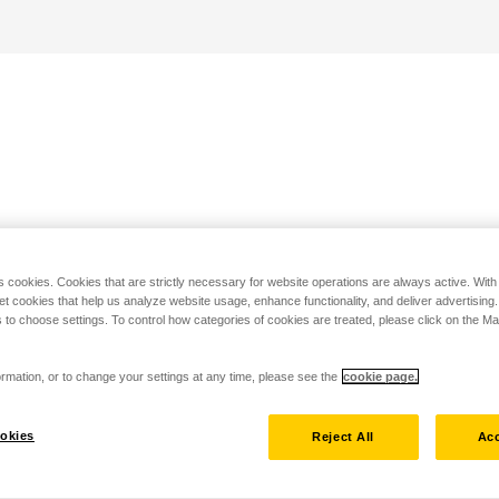
s cookies. Cookies that are strictly necessary for website operations are always active. Wit
set cookies that help us analyze website usage, enhance functionality, and deliver advertising
 to choose settings. To control how categories of cookies are treated, please click on the 
rmation, or to change your settings at any time, please see the
cookie page.
okies
Reject All
Acc