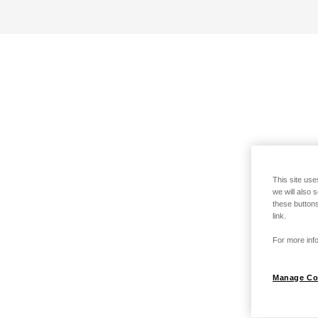
This site use
we will also 
these buttons
link.
For more info
Manage Co