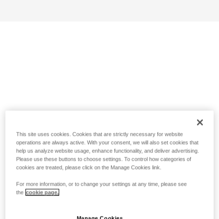
This site uses cookies. Cookies that are strictly necessary for website
operations are always active. With your consent, we will also set cookies that
help us analyze website usage, enhance functionality, and deliver advertising.
Please use these buttons to choose settings. To control how categories of
cookies are treated, please click on the Manage Cookies link.
For more information, or to change your settings at any time, please see
the
cookie page.
Manage Cookies