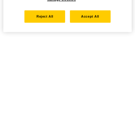
Reject All
Accept All