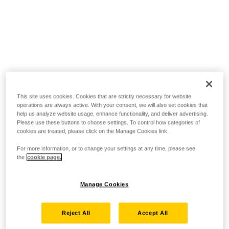
This site uses cookies. Cookies that are strictly necessary for website
operations are always active. With your consent, we will also set cookies that
help us analyze website usage, enhance functionality, and deliver advertising.
Please use these buttons to choose settings. To control how categories of
cookies are treated, please click on the Manage Cookies link.
For more information, or to change your settings at any time, please see
the
cookie page.
Manage Cookies
Reject All
Accept All