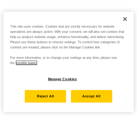
This site uses cookies. Cookies that are strictly necessary for website
operations are always active. With your consent, we will also set cookies that
help us analyze website usage, enhance functionality, and deliver advertising.
Please use these buttons to choose settings. To control how categories of
cookies are treated, please click on the Manage Cookies link.
For more information, or to change your settings at any time, please see
the
cookie page.
Manage Cookies
Reject All
Accept All