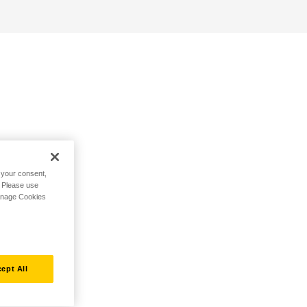
h your consent,
. Please use
Manage Cookies
ept All