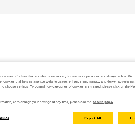
s cookies. Cookies that are strictly necessary for website operations are always active. Wit
set cookies that help us analyze website usage, enhance functionality, and deliver advertising
 to choose settings. To control how categories of cookies are treated, please click on the 
rmation, or to change your settings at any time, please see the
cookie page.
okies
Reject All
Acc