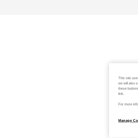
This site use
we will also 
these buttons
link.
For more info
Manage Co