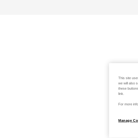
This site use
we will also 
these buttons
link.
For more info
Manage Co