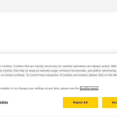
s cookies. Cookies that are strictly necessary for website operations are always active. Wit
set cookies that help us analyze website usage, enhance functionality, and deliver advertising
 to choose settings. To control how categories of cookies are treated, please click on the 
rmation, or to change your settings at any time, please see the
cookie page.
okies
Reject All
Acc