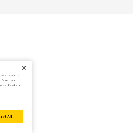
h your consent,
. Please use
Manage Cookies
ept All