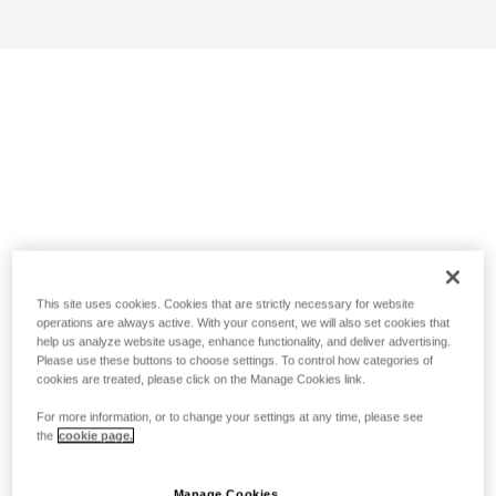
This site uses cookies. Cookies that are strictly necessary for website
operations are always active. With your consent, we will also set cookies that
help us analyze website usage, enhance functionality, and deliver advertising.
Please use these buttons to choose settings. To control how categories of
cookies are treated, please click on the Manage Cookies link.
For more information, or to change your settings at any time, please see
the
cookie page.
Manage Cookies