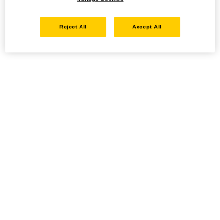
Reject All
Accept All