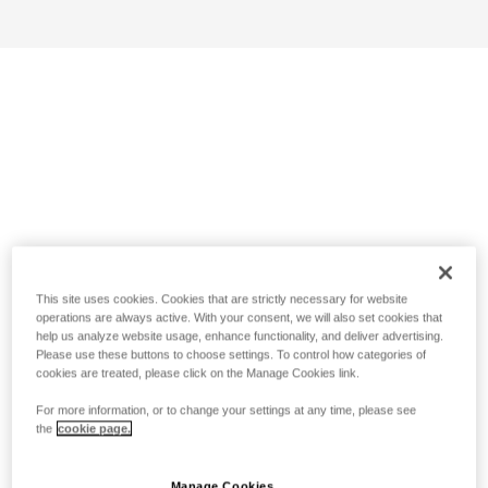
This site uses cookies. Cookies that are strictly necessary for website
operations are always active. With your consent, we will also set cookies that
help us analyze website usage, enhance functionality, and deliver advertising.
Please use these buttons to choose settings. To control how categories of
cookies are treated, please click on the Manage Cookies link.
For more information, or to change your settings at any time, please see
the
cookie page.
Manage Cookies