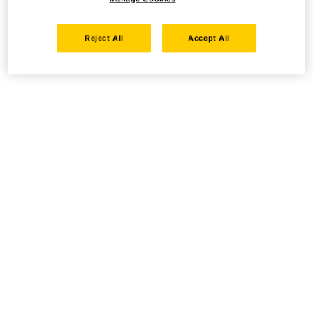
Reject All
Accept All