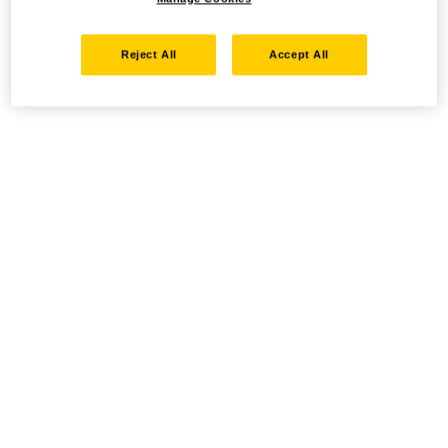
Reject All
Accept All