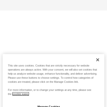
This site uses cookies. Cookies that are strictly necessary for website
operations are always active. With your consent, we will also set cookies that
help us analyze website usage, enhance functionality, and deliver advertising.
Please use these buttons to choose settings. To control how categories of
cookies are treated, please click on the Manage Cookies link.
For more information, or to change your settings at any time, please see
the
cookie page.
Manage Cookies