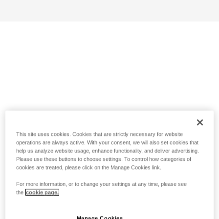
This site uses cookies. Cookies that are strictly necessary for website
operations are always active. With your consent, we will also set cookies that
help us analyze website usage, enhance functionality, and deliver advertising.
Please use these buttons to choose settings. To control how categories of
cookies are treated, please click on the Manage Cookies link.
For more information, or to change your settings at any time, please see
the
cookie page.
Manage Cookies