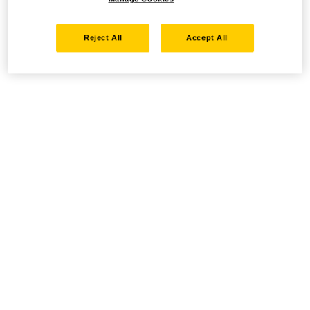
Reject All
Accept All