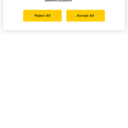
Reject All
Accept All