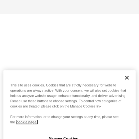
This site uses cookies. Cookies that are strictly necessary for website
operations are always active. With your consent, we will also set cookies that
help us analyze website usage, enhance functionality, and deliver advertising.
Please use these buttons to choose settings. To control how categories of
cookies are treated, please click on the Manage Cookies link.
For more information, or to change your settings at any time, please see
the
cookie page.
Manage Cookies