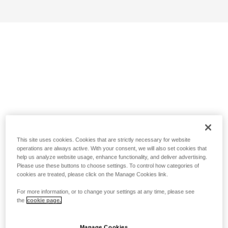
This site uses cookies. Cookies that are strictly necessary for website
operations are always active. With your consent, we will also set cookies that
help us analyze website usage, enhance functionality, and deliver advertising.
Please use these buttons to choose settings. To control how categories of
cookies are treated, please click on the Manage Cookies link.
For more information, or to change your settings at any time, please see
the
cookie page.
Manage Cookies