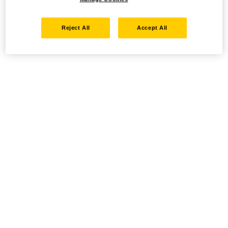
Reject All
Accept All