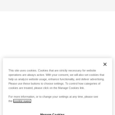
This site uses cookies. Cookies that are strictly necessary for website
operations are always active. With your consent, we will also set cookies that
help us analyze website usage, enhance functionality, and deliver advertising.
Please use these buttons to choose settings. To control how categories of
cookies are treated, please click on the Manage Cookies link.
For more information, or to change your settings at any time, please see
the
cookie page.
Manage Cookies