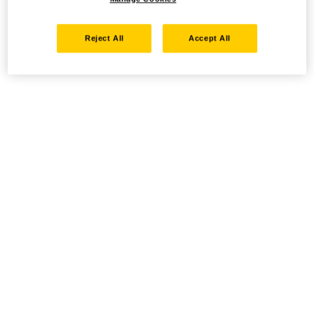
Reject All
Accept All