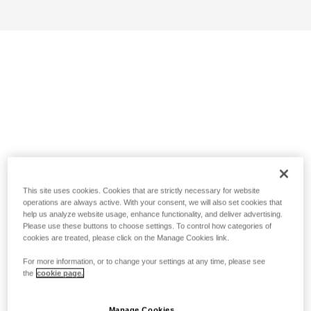
This site uses cookies. Cookies that are strictly necessary for website
operations are always active. With your consent, we will also set cookies that
help us analyze website usage, enhance functionality, and deliver advertising.
Please use these buttons to choose settings. To control how categories of
cookies are treated, please click on the Manage Cookies link.
For more information, or to change your settings at any time, please see
the
cookie page.
Manage Cookies