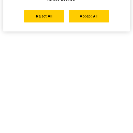
Reject All
Accept All