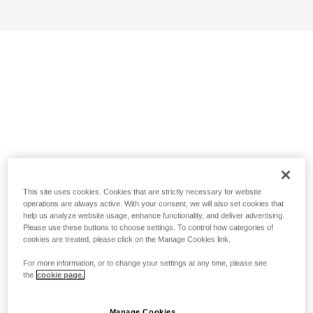
This site uses cookies. Cookies that are strictly necessary for website
operations are always active. With your consent, we will also set cookies that
help us analyze website usage, enhance functionality, and deliver advertising.
Please use these buttons to choose settings. To control how categories of
cookies are treated, please click on the Manage Cookies link.
For more information, or to change your settings at any time, please see
the
cookie page.
Manage Cookies