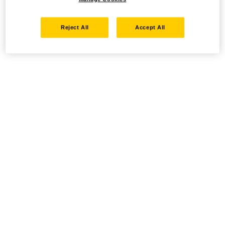
Reject All
Accept All