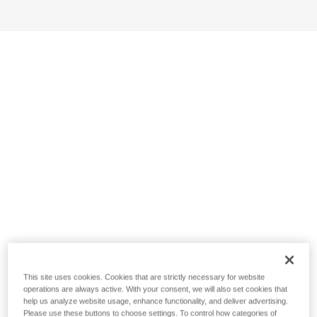
This site uses cookies. Cookies that are strictly necessary for website
operations are always active. With your consent, we will also set cookies that
help us analyze website usage, enhance functionality, and deliver advertising.
Please use these buttons to choose settings. To control how categories of