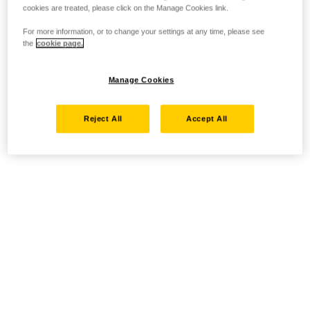
cookies are treated, please click on the Manage Cookies link.
For more information, or to change your settings at any time, please see
the
cookie page.
Manage Cookies
Reject All
Accept All