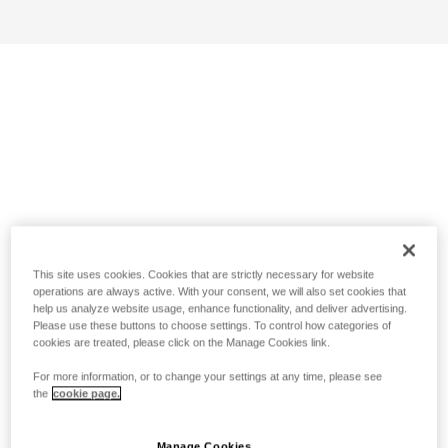
This site uses cookies. Cookies that are strictly necessary for website
operations are always active. With your consent, we will also set cookies that
help us analyze website usage, enhance functionality, and deliver advertising.
Please use these buttons to choose settings. To control how categories of
cookies are treated, please click on the Manage Cookies link.
For more information, or to change your settings at any time, please see
the
cookie page.
Manage Cookies