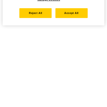
Reject All
Accept All