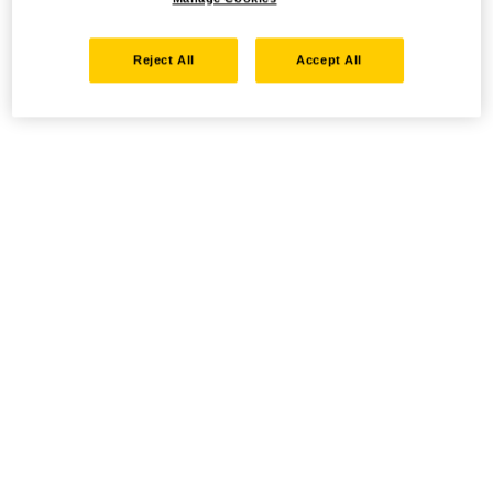
Reject All
Accept All