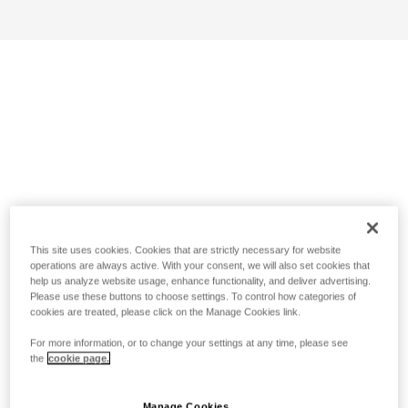
This site uses cookies. Cookies that are strictly necessary for website
operations are always active. With your consent, we will also set cookies that
help us analyze website usage, enhance functionality, and deliver advertising.
Please use these buttons to choose settings. To control how categories of
cookies are treated, please click on the Manage Cookies link.
For more information, or to change your settings at any time, please see
the
cookie page.
Manage Cookies