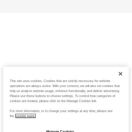
This site uses cookies. Cookies that are strictly necessary for website
operations are always active. With your consent, we will also set cookies that
help us analyze website usage, enhance functionality, and deliver advertising.
Please use these buttons to choose settings. To control how categories of
cookies are treated, please click on the Manage Cookies link.
For more information, or to change your settings at any time, please see
the
cookie page.
Manage Cookies