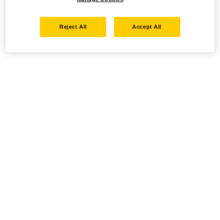
Reject All
Accept All