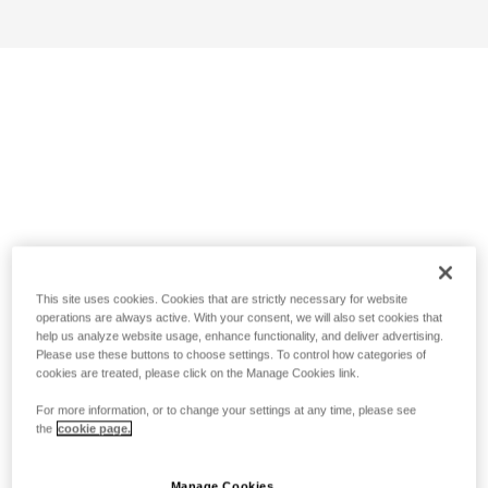
This site uses cookies. Cookies that are strictly necessary for website
operations are always active. With your consent, we will also set cookies that
help us analyze website usage, enhance functionality, and deliver advertising.
Please use these buttons to choose settings. To control how categories of
cookies are treated, please click on the Manage Cookies link.
For more information, or to change your settings at any time, please see
the
cookie page.
Manage Cookies