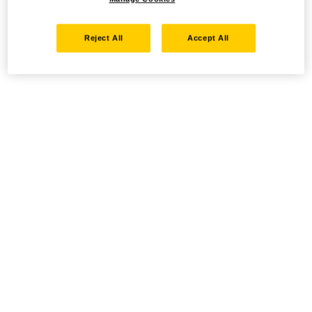
Reject All
Accept All