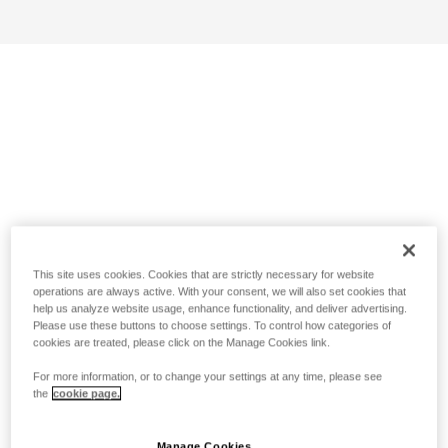
This site uses cookies. Cookies that are strictly necessary for website
operations are always active. With your consent, we will also set cookies that
help us analyze website usage, enhance functionality, and deliver advertising.
Please use these buttons to choose settings. To control how categories of
cookies are treated, please click on the Manage Cookies link.
For more information, or to change your settings at any time, please see
the
cookie page.
Manage Cookies