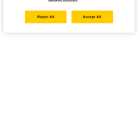
Reject All
Accept All