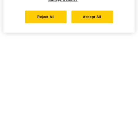
Reject All
Accept All