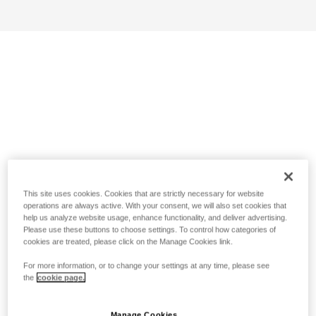
This site uses cookies. Cookies that are strictly necessary for website
operations are always active. With your consent, we will also set cookies that
help us analyze website usage, enhance functionality, and deliver advertising.
Please use these buttons to choose settings. To control how categories of
cookies are treated, please click on the Manage Cookies link.
For more information, or to change your settings at any time, please see
the
cookie page.
Manage Cookies