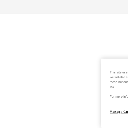
This site use
we will also 
these buttons
link.
For more info
Manage Co