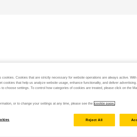
s cookies. Cookies that are strictly necessary for website operations are always active. Wit
set cookies that help us analyze website usage, enhance functionality, and deliver advertising
 to choose settings. To control how categories of cookies are treated, please click on the 
rmation, or to change your settings at any time, please see the
cookie page.
okies
Reject All
Acc