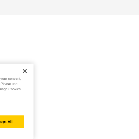
h your consent,
. Please use
Manage Cookies
ept All