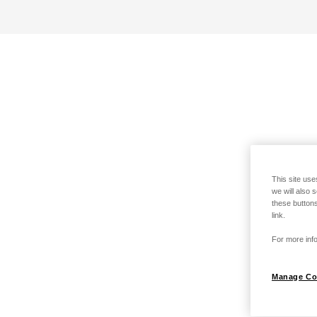
This site use
we will also 
these buttons
link.
For more info
Manage Co