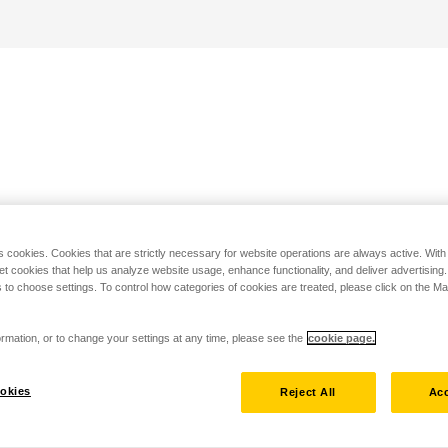
s cookies. Cookies that are strictly necessary for website operations are always active. Wit
set cookies that help us analyze website usage, enhance functionality, and deliver advertising
 to choose settings. To control how categories of cookies are treated, please click on the 
rmation, or to change your settings at any time, please see the
cookie page.
okies
Reject All
Acc