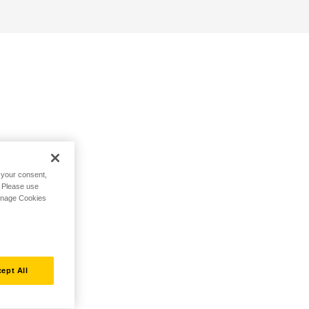
h your consent,
. Please use
Manage Cookies
ept All