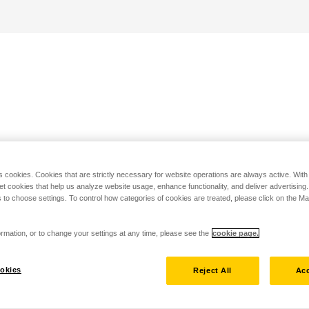
s cookies. Cookies that are strictly necessary for website operations are always active. Wit
set cookies that help us analyze website usage, enhance functionality, and deliver advertising
 to choose settings. To control how categories of cookies are treated, please click on the 
rmation, or to change your settings at any time, please see the
cookie page.
okies
Reject All
Acc