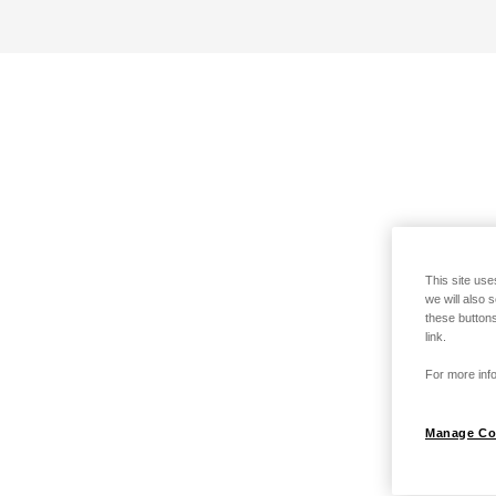
This site use
we will also 
these buttons
link.
For more info
Manage Co