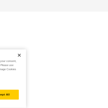
h your consent,
. Please use
Manage Cookies
ept All