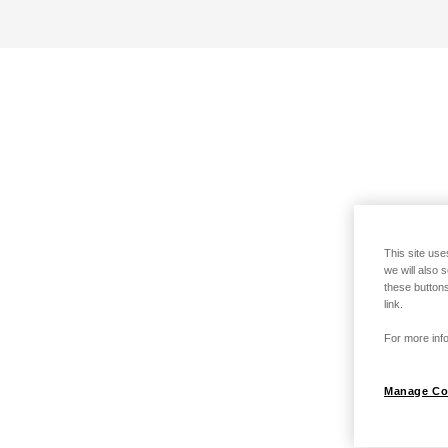
This site use
we will also 
these buttons
link.
For more info
Manage Co