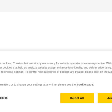
s cookies. Cookies that are strictly necessary for website operations are always active. Wit
set cookies that help us analyze website usage, enhance functionality, and deliver advertising
 to choose settings. To control how categories of cookies are treated, please click on the 
rmation, or to change your settings at any time, please see the
cookie page.
okies
Reject All
Acc