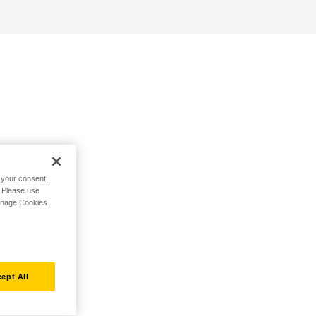
h your consent,
. Please use
Manage Cookies
ept All