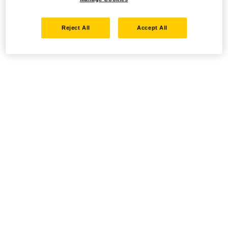
Reject All
Accept All