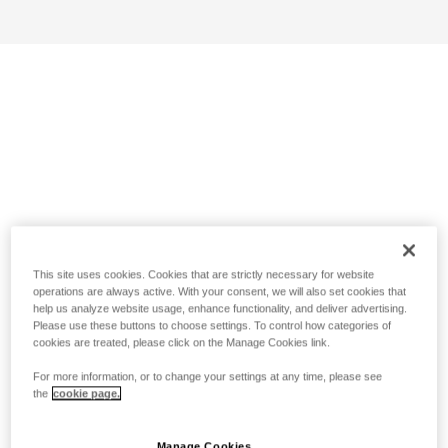
This site uses cookies. Cookies that are strictly necessary for website
operations are always active. With your consent, we will also set cookies that
help us analyze website usage, enhance functionality, and deliver advertising.
Please use these buttons to choose settings. To control how categories of
cookies are treated, please click on the Manage Cookies link.
For more information, or to change your settings at any time, please see
the
cookie page.
Manage Cookies