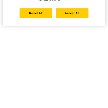
Reject All
Accept All