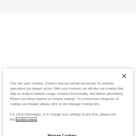
This site uses cookies. Cookies that are strictly necessary for website
operations are always active. With your consent, we will also set cookies that
help us analyze website usage, enhance functionality, and deliver advertising.
Please use these buttons to choose settings. To control how categories of
cookies are treated, please click on the Manage Cookies link.
For more information, or to change your settings at any time, please see
the
cookie page.
Manage Cookies