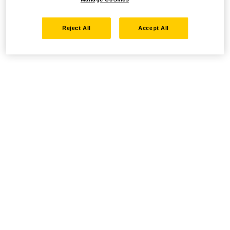
Reject All
Accept All