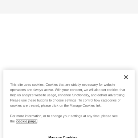
This site uses cookies. Cookies that are strictly necessary for website
operations are always active. With your consent, we will also set cookies that
help us analyze website usage, enhance functionality, and deliver advertising.
Please use these buttons to choose settings. To control how categories of
cookies are treated, please click on the Manage Cookies link.
For more information, or to change your settings at any time, please see
the
cookie page.
Manage Cookies