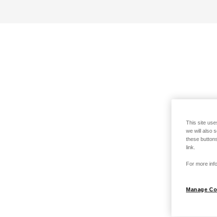
This site use
we will also 
these buttons
link.
For more info
Manage Co