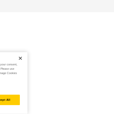
h your consent,
. Please use
Manage Cookies
ept All