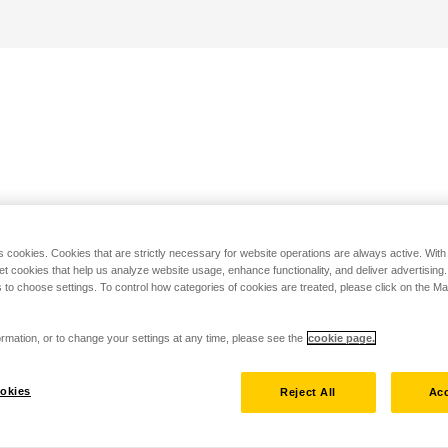
s cookies. Cookies that are strictly necessary for website operations are always active. Wit
set cookies that help us analyze website usage, enhance functionality, and deliver advertising
 to choose settings. To control how categories of cookies are treated, please click on the 
rmation, or to change your settings at any time, please see the
cookie page.
okies
Reject All
Acc