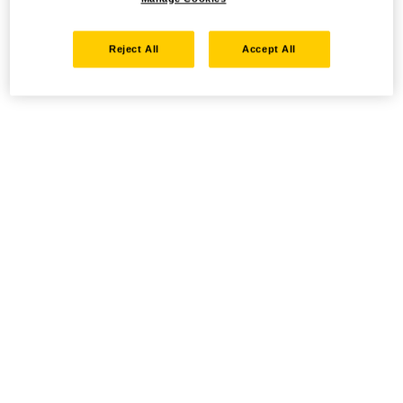
Reject All
Accept All