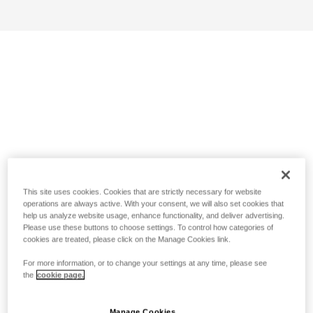
This site uses cookies. Cookies that are strictly necessary for website
operations are always active. With your consent, we will also set cookies that
help us analyze website usage, enhance functionality, and deliver advertising.
Please use these buttons to choose settings. To control how categories of
cookies are treated, please click on the Manage Cookies link.
For more information, or to change your settings at any time, please see
the
cookie page.
Manage Cookies