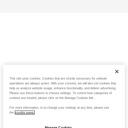
This site uses cookies. Cookies that are strictly necessary for website
operations are always active. With your consent, we will also set cookies that
help us analyze website usage, enhance functionality, and deliver advertising.
Please use these buttons to choose settings. To control how categories of
cookies are treated, please click on the Manage Cookies link.
For more information, or to change your settings at any time, please see
the
cookie page.
Manage Cookies