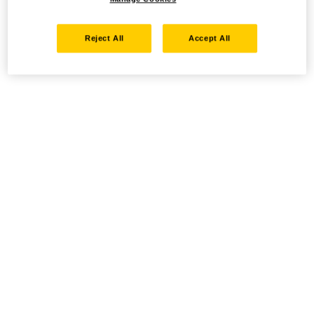
Reject All
Accept All