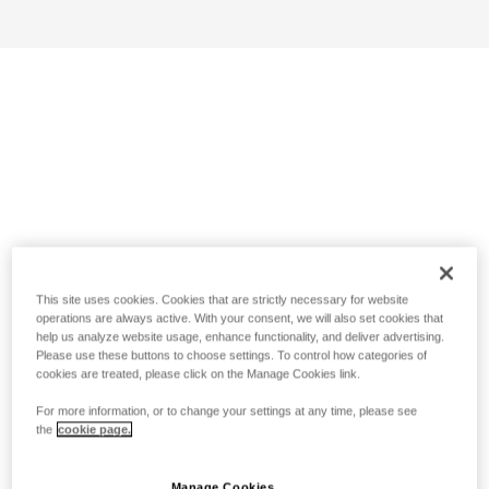
This site uses cookies. Cookies that are strictly necessary for website
operations are always active. With your consent, we will also set cookies that
help us analyze website usage, enhance functionality, and deliver advertising.
Please use these buttons to choose settings. To control how categories of
cookies are treated, please click on the Manage Cookies link.
For more information, or to change your settings at any time, please see
the
cookie page.
Manage Cookies