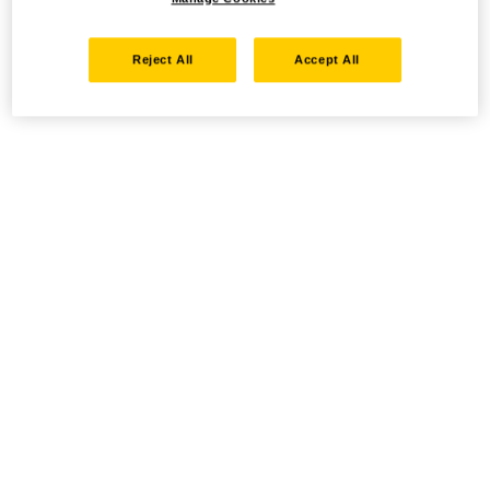
Reject All
Accept All