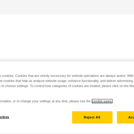
s cookies. Cookies that are strictly necessary for website operations are always active. Wit
set cookies that help us analyze website usage, enhance functionality, and deliver advertising
 to choose settings. To control how categories of cookies are treated, please click on the 
rmation, or to change your settings at any time, please see the
cookie page.
okies
Reject All
Acc