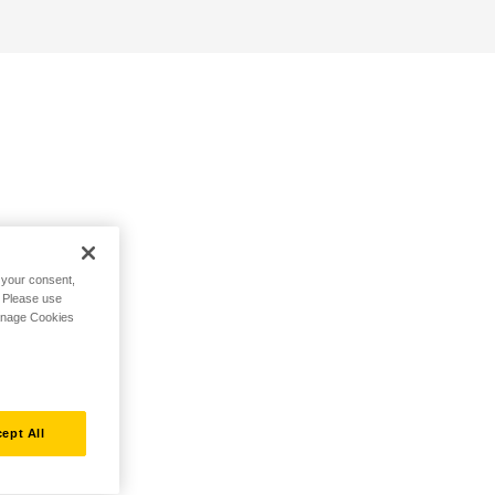
h your consent,
. Please use
Manage Cookies
ept All