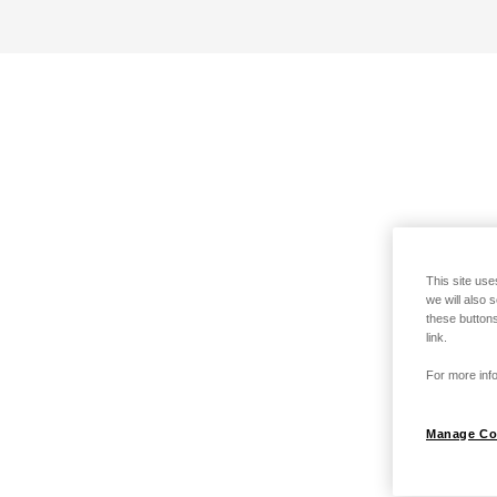
This site use
we will also 
these buttons
link.
For more info
Manage Co